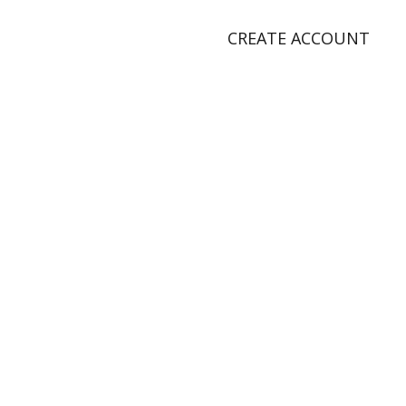
CREATE ACCOUNT