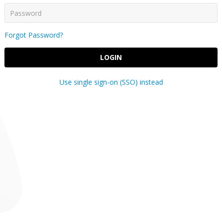
Forgot Password?
LOGIN
Use single sign-on (SSO) instead