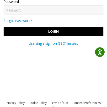
Password
Forgot Password?
LOGIN
Use single sign-on (SSO) instead
Privacy Policy
Cookie Policy
Terms of Use
Consent Preferences