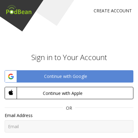
CREATE ACCOUNT
Sign in to Your Account
Continue with Google
Continue with Apple
OR
Email Address