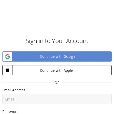
Sign in to Your Account
Continue with Google
Continue with Apple
OR
Email Address
Password