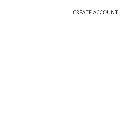
CREATE ACCOUNT