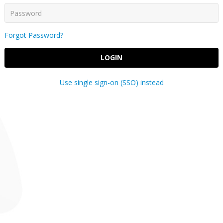
Forgot Password?
LOGIN
Use single sign-on (SSO) instead